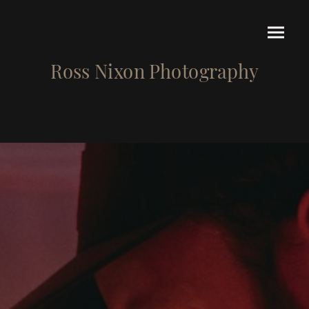
Ross Nixon Photography