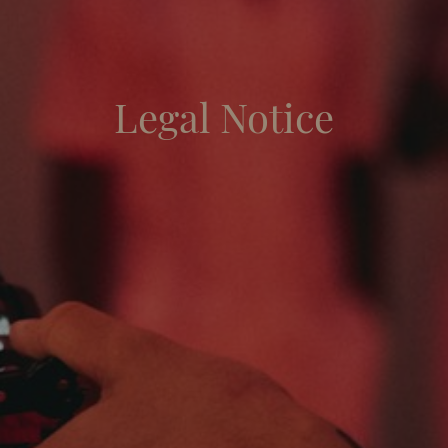
Legal Notice