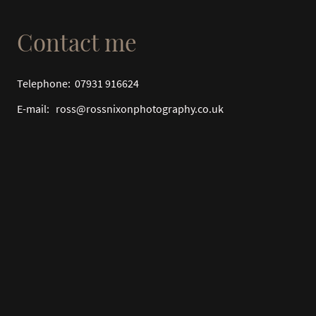
Contact me
Telephone: 07931 916624
E-mail: ross@rossnixonphotography.co.uk