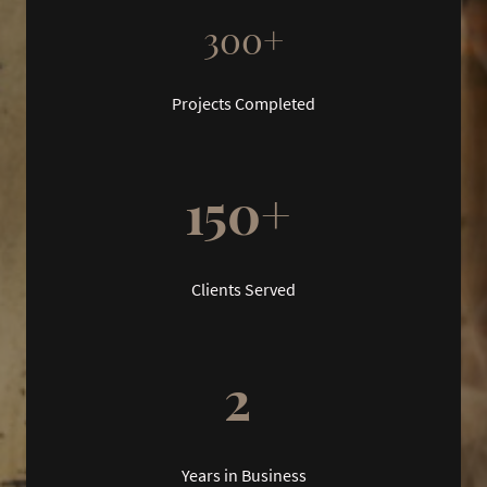
300+
Projects Completed
150+
Clients Served
2
Years in Business