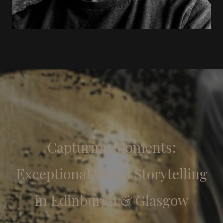
Capturing Moments:
Exceptional Visual Storytelling
in Edinburgh & Glasgow