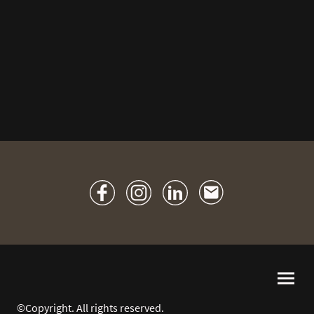
©Copyright. All rights reserved.