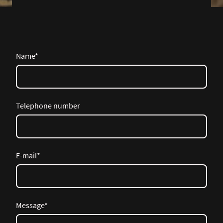
Name
*
Telephone number
E-mail
*
Message
*