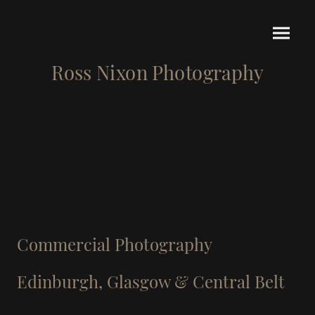
Ross Nixon Photography
Commercial Photography
Edinburgh, Glasgow & Central Belt