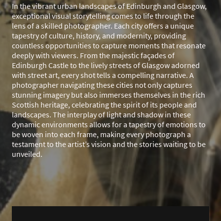
In the vibrant urban landscapes of Edinburgh and Glasgow,
exceptional visual storytelling comes to life through the
lens of a skilled photographer. Each city offers a unique
tapestry of culture, history, and modernity, providing
countless opportunities to capture moments that resonate
deeply with viewers. From the majestic façades of
Edinburgh Castle to the lively streets of Glasgow adorned
with street art, every shot tells a compelling narrative. A
photographer navigating these cities not only captures
stunning imagery but also immerses themselves in the rich
Scottish heritage, celebrating the spirit of its people and
landscapes. The interplay of light and shadow in these
dynamic environments allows for a tapestry of emotions to
be woven into each frame, making every photograph a
testament to the artist’s vision and the stories waiting to be
unveiled.