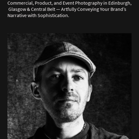
Commercial, Product, and Event Photography in Edinburgh,
Glasgow & Central Belt — Artfully Conveying Your Brand’s
Narrative with Sophistication.