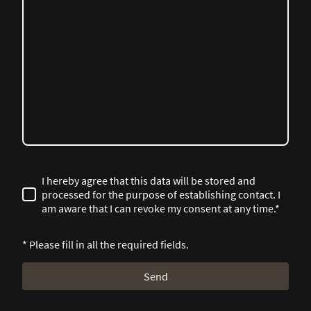
I hereby agree that this data will be stored and
processed for the purpose of establishing contact. I
am aware that I can revoke my consent at any time.*
* Please fill in all the required fields.
Send